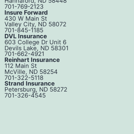
Hannaford, ND 58448
701-769-2123
Insure Forward
430 W Main St
Valley City, ND 58072
701-845-1185
DVL Insurance
603 College Dr Unit 6
Devils Lake, ND 58301
701-662-4921
Reinhart Insurance
112 Main St
McVille, ND 58254
701-322-5118
Strand Insurance
Petersburg, ND 58272
701-326-4545