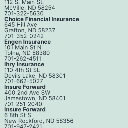
112 S. Main St.
McVille, ND 58254
701-322-5630
Choice Financial Insurance
645 Hill Ave
Grafton, ND 58237
701-352-0242
Engen Insurance
101 Main St N
Tolna, ND 58380
701-262-4511
Ihry Insurance
110 4th St SE
Devils Lake, ND 58301
701-662-5027
Insure Forward
400 2nd Ave SW
Jamestown, ND 58401
701-251-2040
Insure Forward
6 8th St S
New Rockford, ND 58356
701-947-2421