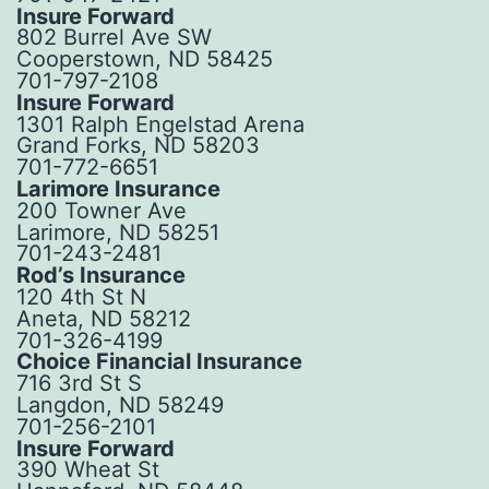
Insure Forward
802 Burrel Ave SW
Cooperstown, ND 58425
701-797-2108
Insure Forward
1301 Ralph Engelstad Arena
Grand Forks, ND 58203
701-772-6651
Larimore Insurance
200 Towner Ave
Larimore, ND 58251
701-243-2481
Rod’s Insurance
120 4th St N
Aneta, ND 58212
701-326-4199
Choice Financial Insurance
716 3rd St S
Langdon, ND 58249
701-256-2101
Insure Forward
390 Wheat St