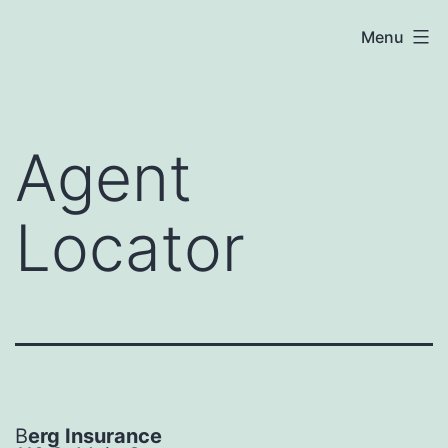
Skip
Menu
to
content
Agent
Locator
B
erg Insurance