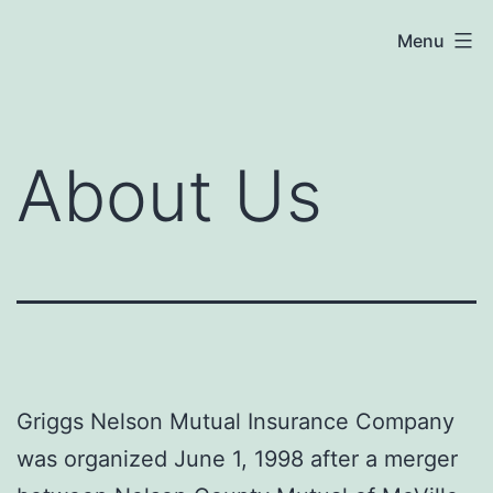
Skip
Menu
to
content
About Us
Griggs Nelson Mutual Insurance Company
was organized June 1, 1998 after a merger