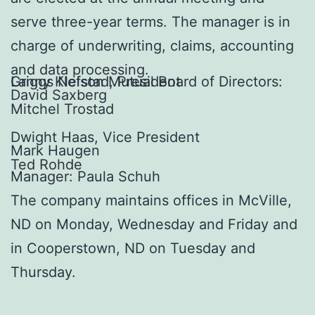
serve three-year terms. The manager is in
charge of underwriting, claims, accounting
and data processing.
Griggs Nelson Mutual Board of Directors:
Lanny Klefstad, President
David Saxberg
Mitchel Trostad
Dwight Haas, Vice President
Mark Haugen
Ted Rohde
Manager: Paula Schuh
The company maintains offices in McVille,
ND on Monday, Wednesday and Friday and
in Cooperstown, ND on Tuesday and
Thursday.