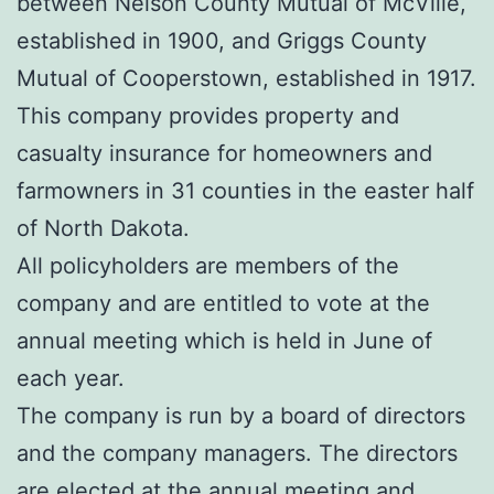
between Nelson County Mutual of McVille,
established in 1900, and Griggs County
Mutual of Cooperstown, established in 1917.
This company provides property and
casualty insurance for homeowners and
farmowners in 31 counties in the easter half
of North Dakota.
All policyholders are members of the
company and are entitled to vote at the
annual meeting which is held in June of
each year.
The company is run by a board of directors
and the company managers. The directors
are elected at the annual meeting and